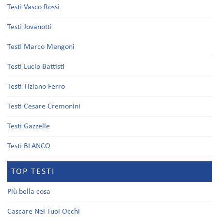
Testi Vasco Rossi
Testi Jovanotti
Testi Marco Mengoni
Testi Lucio Battisti
Testi Tiziano Ferro
Testi Cesare Cremonini
Testi Gazzelle
Testi BLANCO
TOP TESTI
Più bella cosa
Cascare Nei Tuoi Occhi