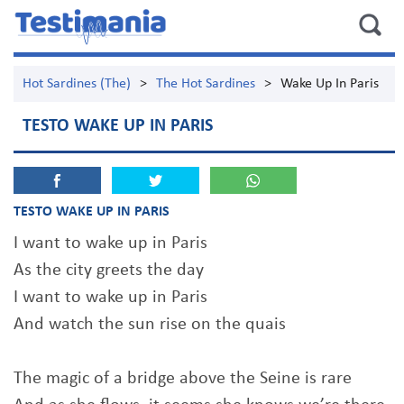
Hot Sardines (The)
>
The Hot Sardines
>
Wake Up In Paris
TESTO WAKE UP IN PARIS
TESTO WAKE UP IN PARIS
I want to wake up in Paris
As the city greets the day
I want to wake up in Paris
And watch the sun rise on the quais
The magic of a bridge above the Seine is rare