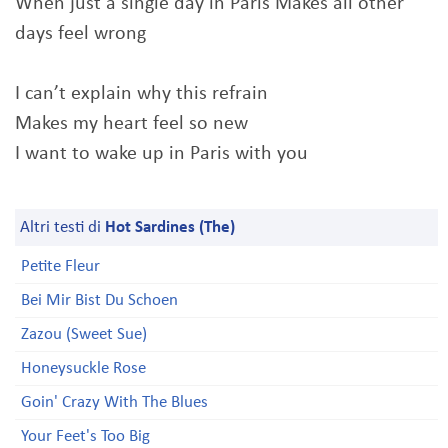
When just a single day in Paris Makes all other
days feel wrong
I can’t explain why this refrain
Makes my heart feel so new
I want to wake up in Paris with you
Altri testi di
Hot Sardines (The)
Petite Fleur
Bei Mir Bist Du Schoen
Zazou (Sweet Sue)
Honeysuckle Rose
Goin' Crazy With The Blues
Your Feet's Too Big