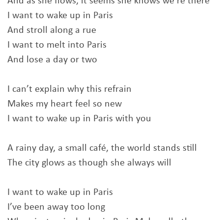
And as she flows, it seems she knows we’re there
I want to wake up in Paris
And stroll along a rue
I want to melt into Paris
And lose a day or two
I can’t explain why this refrain
Makes my heart feel so new
I want to wake up in Paris with you
A rainy day, a small café, the world stands still
The city glows as though she always will
I want to wake up in Paris
I’ve been away too long