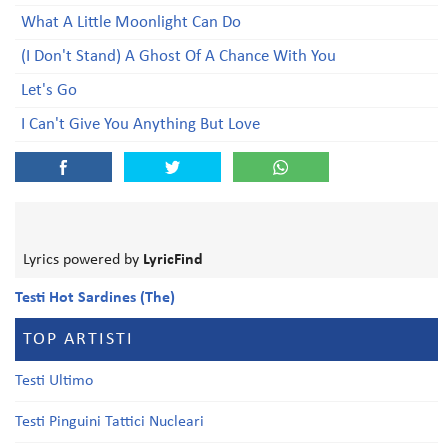
What A Little Moonlight Can Do
(I Don't Stand) A Ghost Of A Chance With You
Let's Go
I Can't Give You Anything But Love
Lyrics powered by
LyricFind
Testi Hot Sardines (The)
TOP ARTISTI
Testi Ultimo
Testi Pinguini Tattici Nucleari