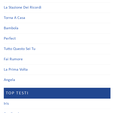
La Stazione Dei Ricordi
Torna A Casa
Bambola
Perfect
Tutto Questo Sei Tu
Fai Rumore
La Prima Volta
Angela
TOP TESTI
Iris