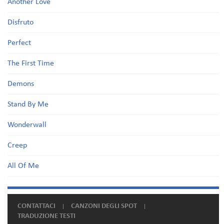
Another Love
Disfruto
Perfect
The First Time
Demons
Stand By Me
Wonderwall
Creep
All Of Me
CONTATTACI
CANZONI DEGLI SPOT
TRADUZIONE TESTI