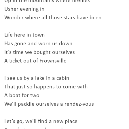
Up in the mountains where fireflies
Usher evening in
Wonder where all those stars have been
Life here in town
Has gone and worn us down
It’s time we bought ourselves
A ticket out of Frownsville
I see us by a lake in a cabin
That just so happens to come with
A boat for two
We’ll paddle ourselves a rendez-vous
Let’s go, we’ll find a new place