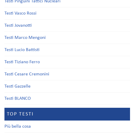
Testi Pinguini Tattici Nucleari
Testi Vasco Rossi
Testi Jovanotti
Testi Marco Mengoni
Testi Lucio Battisti
Testi Tiziano Ferro
Testi Cesare Cremonini
Testi Gazzelle
Testi BLANCO
TOP TESTI
Più bella cosa