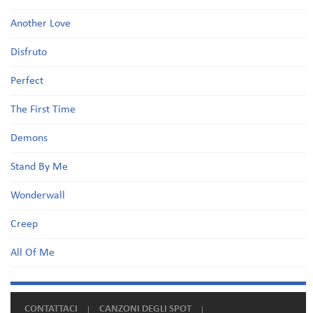
Another Love
Disfruto
Perfect
The First Time
Demons
Stand By Me
Wonderwall
Creep
All Of Me
CONTATTACI
CANZONI DEGLI SPOT