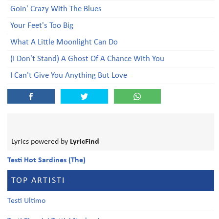
Goin' Crazy With The Blues
Your Feet's Too Big
What A Little Moonlight Can Do
(I Don't Stand) A Ghost Of A Chance With You
I Can't Give You Anything But Love
Lyrics powered by
LyricFind
Testi Hot Sardines (The)
TOP ARTISTI
Testi Ultimo