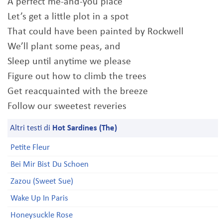
A perfect me-and-you place
Let’s get a little plot in a spot
That could have been painted by Rockwell
We’ll plant some peas, and
Sleep until anytime we please
Figure out how to climb the trees
Get reacquainted with the breeze
Follow our sweetest reveries
Altri testi di
Hot Sardines (The)
Petite Fleur
Bei Mir Bist Du Schoen
Zazou (Sweet Sue)
Wake Up In Paris
Honeysuckle Rose