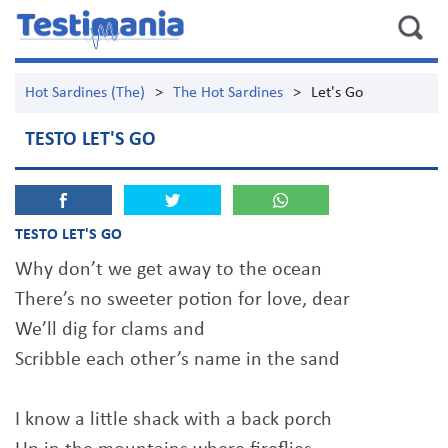
Hot Sardines (The)
>
The Hot Sardines
>
Let's Go
TESTO LET'S GO
TESTO LET'S GO
Why don’t we get away to the ocean
There’s no sweeter potion for love, dear
We’ll dig for clams and
Scribble each other’s name in the sand
I know a little shack with a back porch