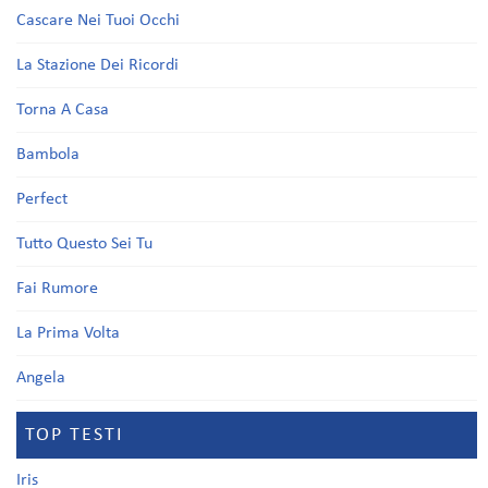
Cascare Nei Tuoi Occhi
La Stazione Dei Ricordi
Torna A Casa
Bambola
Perfect
Tutto Questo Sei Tu
Fai Rumore
La Prima Volta
Angela
TOP TESTI
Iris