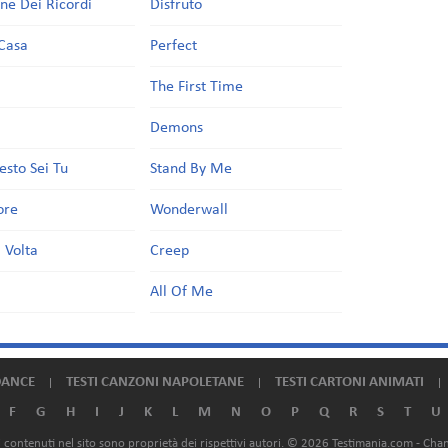
one Dei Ricordi
Disfruto
Casa
Perfect
a
The First Time
Demons
esto Sei Tu
Stand By Me
ore
Wonderwall
 Volta
Creep
All Of Me
DANCE
TESTI CANZONI NAPOLETANE
TESTI CARTONI ANIMATI
F
G
H
I
J
K
L
M
N
O
P
Q
R
S
T
U
ali contenuti nel sito sono proprietà dei rispettivi autori. © 2026 Testimania.com -
Chan