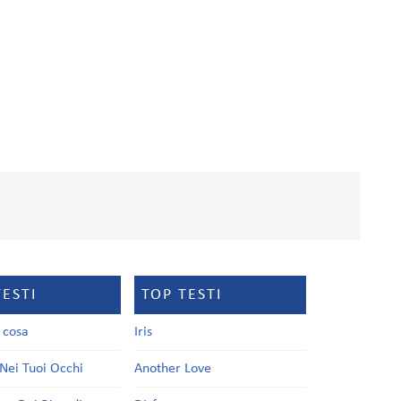
TESTI
TOP TESTI
a cosa
Iris
Nei Tuoi Occhi
Another Love