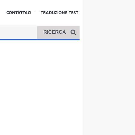
CONTATTACI
TRADUZIONE TESTI