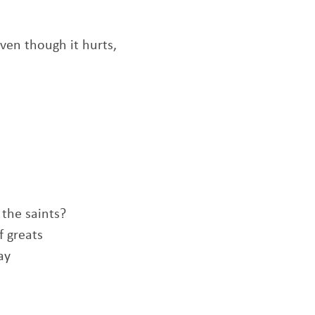
ven though it hurts,
 the saints?
f greats
ay