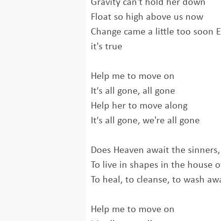
Gravity can't hold her down
Float so high above us now
Change came a little too soon E
it's true
Help me to move on
It′s all gone, all gone
Help her to move along
It′s all gone, we're all gone
Does Heaven await the sinners,
To live in shapes in the house o
To heal, to cleanse, to wash aw
Help me to move on