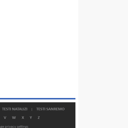
TESTI NATALIZI
TESTI SANREMO
V
W
X
Y
Z
ge privacy settings