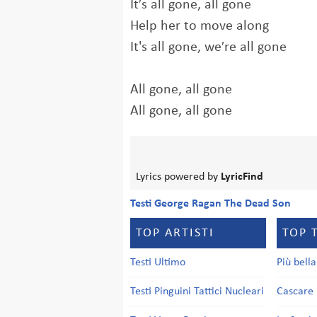
It′s all gone, all gone
Help her to move along
It's all gone, we′re all gone
All gone, all gone
All gone, all gone
Lyrics powered by
LyricFind
Testi George Ragan The Dead Son
TOP ARTISTI
TOP 
Testi Ultimo
Più bell
Testi Pinguini Tattici Nucleari
Cascare 