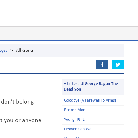
byss
>
All Gone
Altri testi di
George Ragan The
Dead Son
Goodbye (A Farewell To Arms)
 don′t belong
Broken Man
ot you or anyone
Young, Pt. 2
Heaven Can Wait