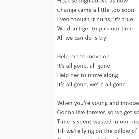
Float so high above us now
Change came a little too soon
Even though it hurts, it′s true
We don't get to pick our time
All we can do is try
Help me to move on
It′s all gone, all gone
Help her to move along
It's all gone, we′re all gone
When you're young and innoce
Gonna live forever, so we get so
Time is spent wasted in our he
Till we′re lying on the pillow of