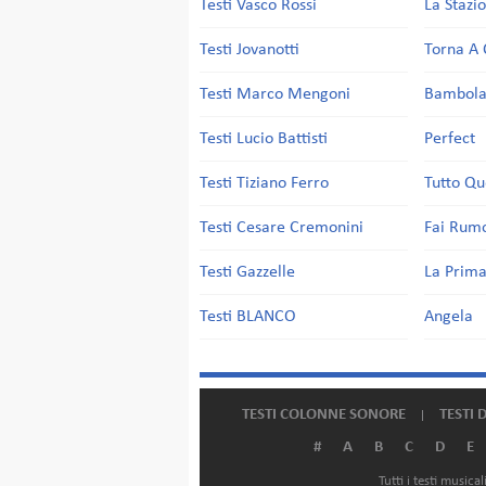
Testi Vasco Rossi
La Stazi
Testi Jovanotti
Torna A 
Testi Marco Mengoni
Bambol
Testi Lucio Battisti
Perfect
Testi Tiziano Ferro
Tutto Qu
Testi Cesare Cremonini
Fai Rum
Testi Gazzelle
La Prima
Testi BLANCO
Angela
TESTI COLONNE SONORE
TESTI 
#
A
B
C
D
E
Tutti i testi music