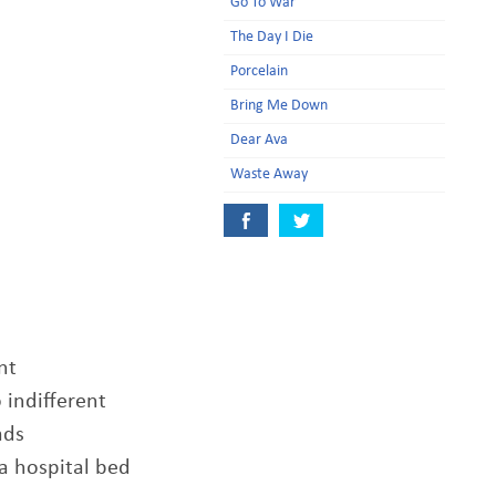
Go To War
The Day I Die
Porcelain
Bring Me Down
Dear Ava
Waste Away
nt
 indifferent
ads
 a hospital bed