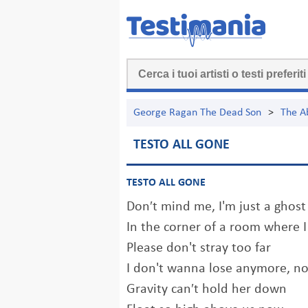
George Ragan The Dead Son
>
The A
TESTO ALL GONE
TESTO ALL GONE
Don′t mind me, I'm just a ghost
In the corner of a room where I
Please don't stray too far
I don't wanna lose anymore, n
Gravity can′t hold her down