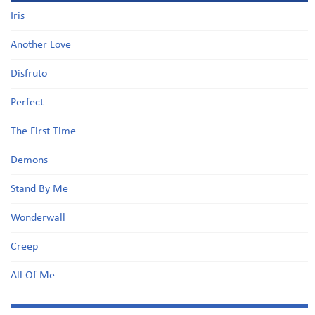
Iris
Another Love
Disfruto
Perfect
The First Time
Demons
Stand By Me
Wonderwall
Creep
All Of Me