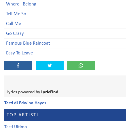
Where I Belong
Tell Me So
Call Me
Go Crazy
Famous Blue Raincoat
Easy To Leave
Lyrics powered by
LyricFind
Testi di Edwina Hayes
TOP ARTISTI
Testi Ultimo