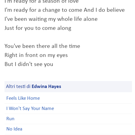
I'm ready for a season of love
I'm ready for a change to come And I do believe
I've been waiting my whole life alone
Just for you to come along
You've been there all the time
Right in front on my eyes
But I didn't see you
Altri testi di
Edwina Hayes
Feels Like Home
I Won't Say Your Name
Run
No Idea