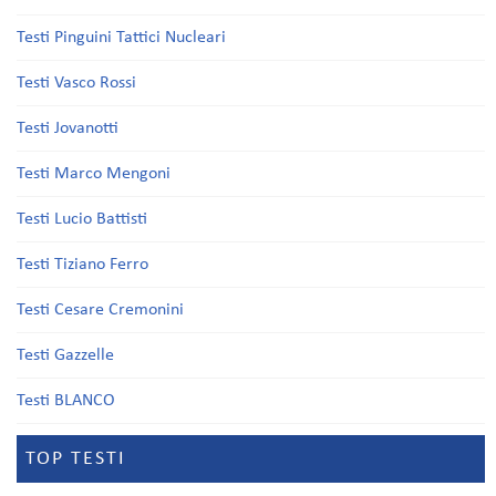
Testi Pinguini Tattici Nucleari
Testi Vasco Rossi
Testi Jovanotti
Testi Marco Mengoni
Testi Lucio Battisti
Testi Tiziano Ferro
Testi Cesare Cremonini
Testi Gazzelle
Testi BLANCO
TOP TESTI