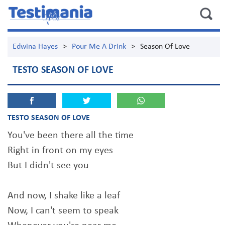
Edwina Hayes
>
Pour Me A Drink
>
Season Of Love
TESTO SEASON OF LOVE
TESTO SEASON OF LOVE
You've been there all the time
Right in front on my eyes
But I didn't see you
And now, I shake like a leaf
Now, I can't seem to speak