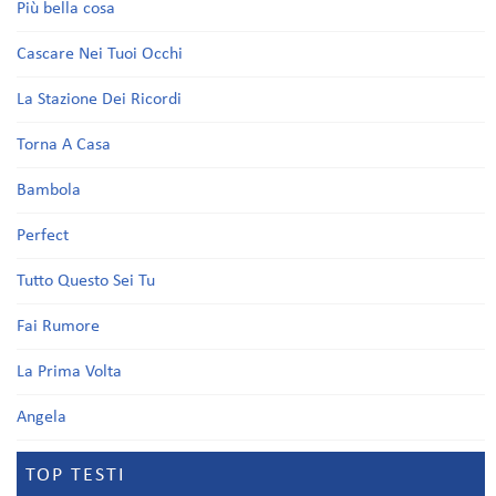
Più bella cosa
Cascare Nei Tuoi Occhi
La Stazione Dei Ricordi
Torna A Casa
Bambola
Perfect
Tutto Questo Sei Tu
Fai Rumore
La Prima Volta
Angela
TOP TESTI