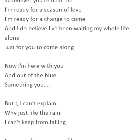
Whenever you're near me
I'm ready for a season of love
I'm ready for a change to come
And I do believe I've been waiting my whole life
alone
Just for you to come along
Now I'm here with you
And out of the blue
Something you....
But I, I can't explain
Why just like the rain
I can't keep from falling