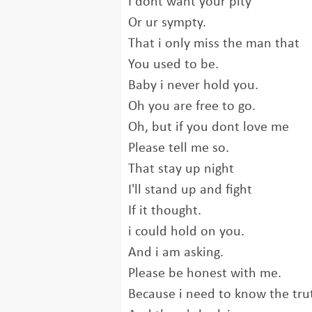
I dont want your pity
Or ur sympty.
That i only miss the man that
You used to be.
Baby i never hold you.
Oh you are free to go.
Oh, but if you dont love me
Please tell me so.
That stay up night
I'll stand up and fight
If it thought.
i could hold on you.
And i am asking.
Please be honest with me.
Because i need to know the tru