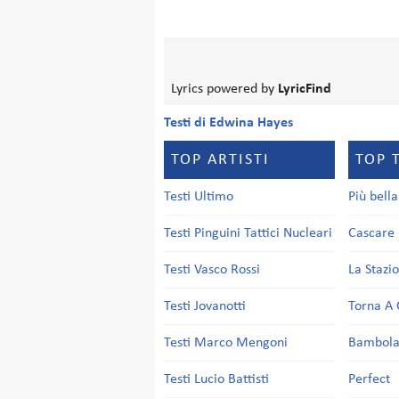
Lyrics powered by
LyricFind
Testi di Edwina Hayes
TOP ARTISTI
TOP 
Testi Ultimo
Più bell
Testi Pinguini Tattici Nucleari
Cascare 
Testi Vasco Rossi
La Stazi
Testi Jovanotti
Torna A 
Testi Marco Mengoni
Bambol
Testi Lucio Battisti
Perfect