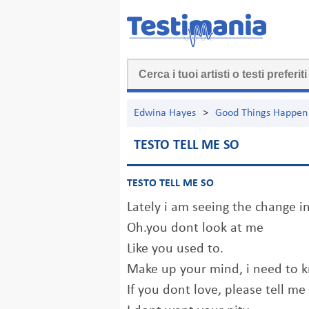
Edwina Hayes
>
Good Things Happen
TESTO TELL ME SO
TESTO TELL ME SO
Lately i am seeing the change i
Oh.you dont look at me
Like you used to.
Make up your mind, i need to 
If you dont love, please tell me 