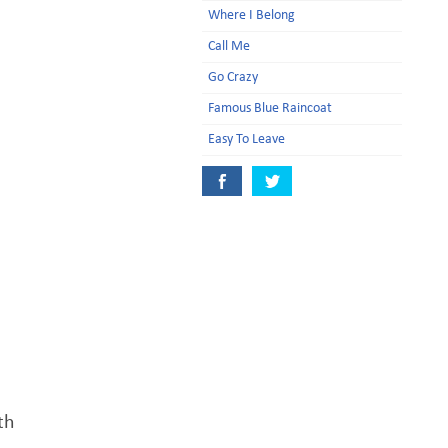
Where I Belong
Call Me
Go Crazy
Famous Blue Raincoat
Easy To Leave
th