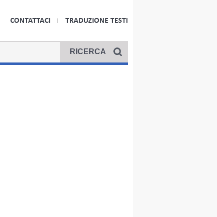
CONTATTACI
TRADUZIONE TESTI