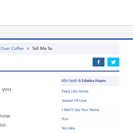
 Over Coffee
>
Tell Me So
Altri testi di
Edwina Hayes
n you
Feels Like Home
Season Of Love
I Won't Say Your Name
know
Run
so.
No Idea