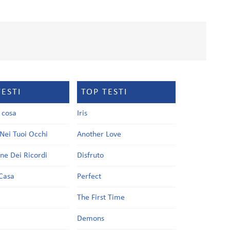
TESTI
TOP TESTI
a cosa
Iris
Nei Tuoi Occhi
Another Love
one Dei Ricordi
Disfruto
Casa
Perfect
a
The First Time
Demons