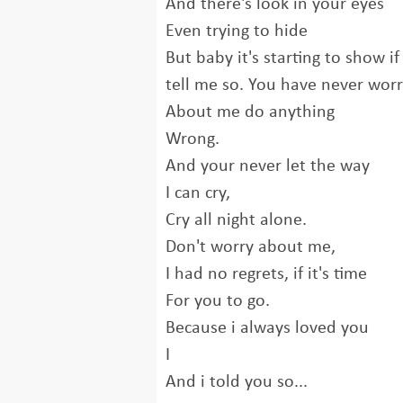
And there's look in your eyes
Even trying to hide
But baby it's starting to show i
tell me so. You have never wor
About me do anything
Wrong.
And your never let the way
I can cry,
Cry all night alone.
Don't worry about me,
I had no regrets, if it's time
For you to go.
Because i always loved you
I
And i told you so...