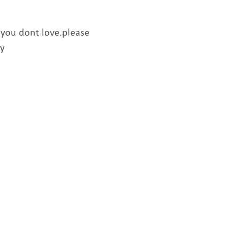
f you dont love.please
ry