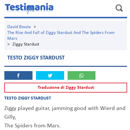
David Bowie
>
The Rise And Fall of Ziggy Stardust And The Spiders From
Mars
>
Ziggy Stardust
TESTO ZIGGY STARDUST
Traduzione di Ziggy Stardust
TESTO ZIGGY STARDUST
Ziggy played guitar, jamming good with Wierd and
Gilly,
The Spiders from Mars.