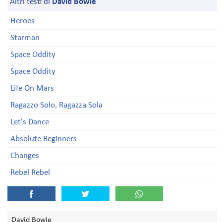
Altri testi di
David Bowie
Heroes
Starman
Space Oddity
Space Oddity
Life On Mars
Ragazzo Solo, Ragazza Sola
Let's Dance
Absolute Beginners
Changes
Rebel Rebel
David Bowie