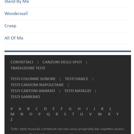
Stand By Me
Wonderwall
Creep
All Of Me
CONTATTACI
CANZONI DEGLI SPOT
TRADUZIONE TESTI
TESTI COLONNE SONORE
TESTI DANCE
TESTI CANZONI NAPOLETANE
TESTI CARTONI ANIMATI
TESTI NATALIZI
TESTI SANREMO
#
A
B
C
D
E
F
G
H
I
J
K
L
M
N
O
P
Q
R
S
T
U
V
W
X
Y
Z
Tutti i testi musicali contenuti nel sito sono proprietà dei rispettivi autori.