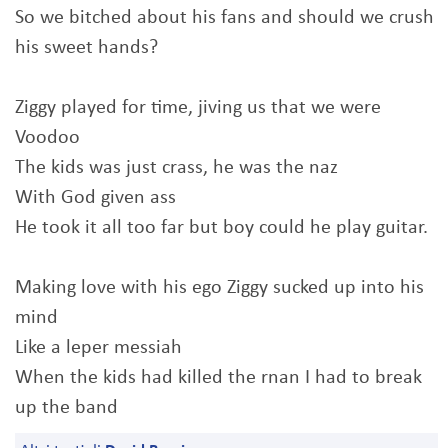
So we bitched about his fans and should we crush
his sweet hands?
Ziggy played for time, jiving us that we were
Voodoo
The kids was just crass, he was the naz
With God given ass
He took it all too far but boy could he play guitar.
Making love with his ego Ziggy sucked up into his
mind
Like a leper messiah
When the kids had killed the rnan I had to break
up the band