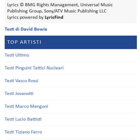
Lyrics © BMG Rights Management, Universal Music
Publishing Group, Sony/ATV Music Publishing LLC
Lyrics powered by
LyricFind
Testi di David Bowie
TOP ARTISTI
Testi Ultimo
Testi Pinguini Tattici Nucleari
Testi Vasco Rossi
Testi Jovanotti
Testi Marco Mengoni
Testi Lucio Battisti
Testi Tiziano Ferro