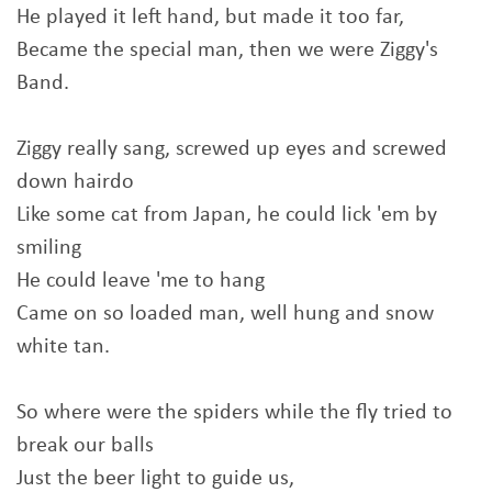
He played it left hand, but made it too far,
Became the special man, then we were Ziggy's
Band.
Ziggy really sang, screwed up eyes and screwed
down hairdo
Like some cat from Japan, he could lick 'em by
smiling
He could leave 'me to hang
Came on so loaded man, well hung and snow
white tan.
So where were the spiders while the fly tried to
break our balls
Just the beer light to guide us,