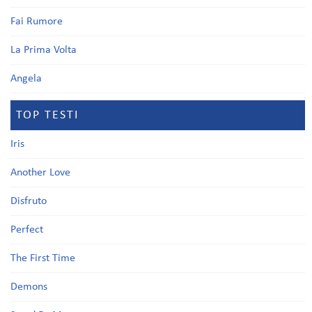
Fai Rumore
La Prima Volta
Angela
TOP TESTI
Iris
Another Love
Disfruto
Perfect
The First Time
Demons