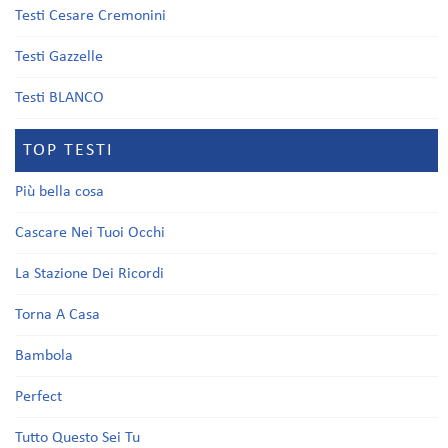
Testi Cesare Cremonini
Testi Gazzelle
Testi BLANCO
TOP TESTI
Più bella cosa
Cascare Nei Tuoi Occhi
La Stazione Dei Ricordi
Torna A Casa
Bambola
Perfect
Tutto Questo Sei Tu