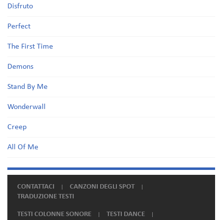
Disfruto
Perfect
The First Time
Demons
Stand By Me
Wonderwall
Creep
All Of Me
CONTATTACI
CANZONI DEGLI SPOT
TRADUZIONE TESTI
TESTI COLONNE SONORE
TESTI DANCE