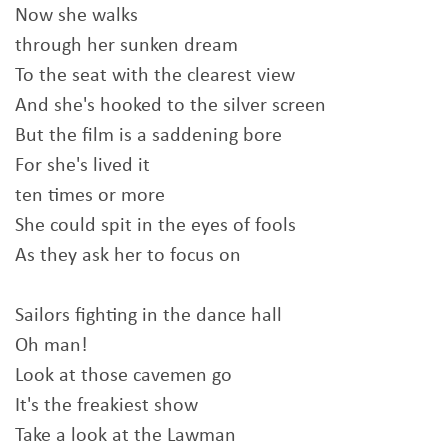
Now she walks
through her sunken dream
To the seat with the clearest view
And she's hooked to the silver screen
But the film is a saddening bore
For she's lived it
ten times or more
She could spit in the eyes of fools
As they ask her to focus on
Sailors fighting in the dance hall
Oh man!
Look at those cavemen go
It's the freakiest show
Take a look at the Lawman