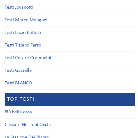
Testi Jovanotti
Testi Marco Mengoni
Testi Lucio Battisti
Testi Tiziano Ferro
Testi Cesare Cremonini
Testi Gazzelle
Testi BLANCO
TOP TESTI
Più bella cosa
Cascare Nei Tuoi Occhi
La Stazione Dei Ricordi