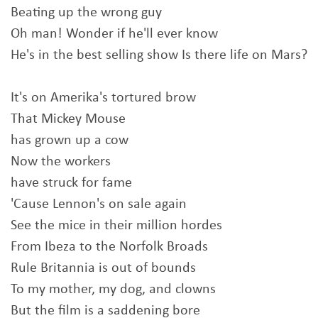
Beating up the wrong guy
Oh man! Wonder if he'll ever know
He's in the best selling show Is there life on Mars?
It's on Amerika's tortured brow
That Mickey Mouse
has grown up a cow
Now the workers
have struck for fame
'Cause Lennon's on sale again
See the mice in their million hordes
From Ibeza to the Norfolk Broads
Rule Britannia is out of bounds
To my mother, my dog, and clowns
But the film is a saddening bore