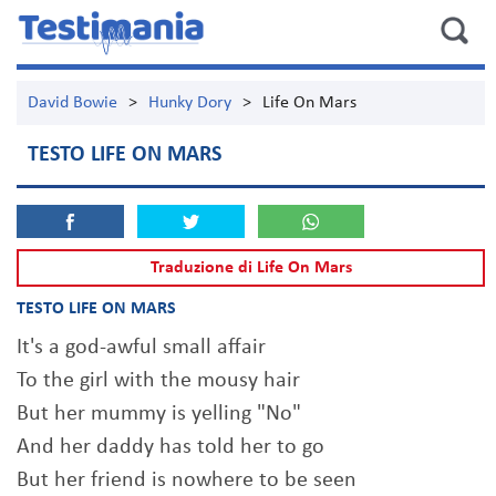
David Bowie
>
Hunky Dory
>
Life On Mars
TESTO LIFE ON MARS
Traduzione di Life On Mars
TESTO LIFE ON MARS
It's a god-awful small affair
To the girl with the mousy hair
But her mummy is yelling "No"
And her daddy has told her to go
But her friend is nowhere to be seen