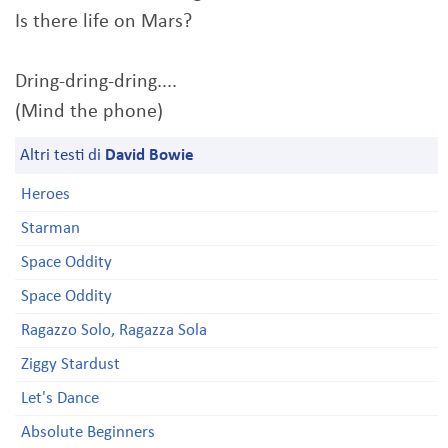
Is there life on Mars?
Dring-dring-dring....
(Mind the phone)
Altri testi di
David Bowie
Heroes
Starman
Space Oddity
Space Oddity
Ragazzo Solo, Ragazza Sola
Ziggy Stardust
Let's Dance
Absolute Beginners