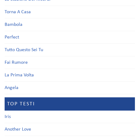
Torna A Casa
Bambola
Perfect
Tutto Questo Sei Tu
Fai Rumore
La Prima Volta
Angela
TOP TESTI
Iris
Another Love