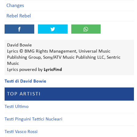
Changes
Rebel Rebel
David Bowie
Lyrics © BMG Rights Management, Universal Music
Publishing Group, Sony/ATV Music Publishing LLC, Sentric
Music
Lyrics powered by
LyricFind
Testi di David Bowie
TOP ARTISTI
Testi Ultimo
Testi Pinguini Tattici Nucleari
Testi Vasco Rossi