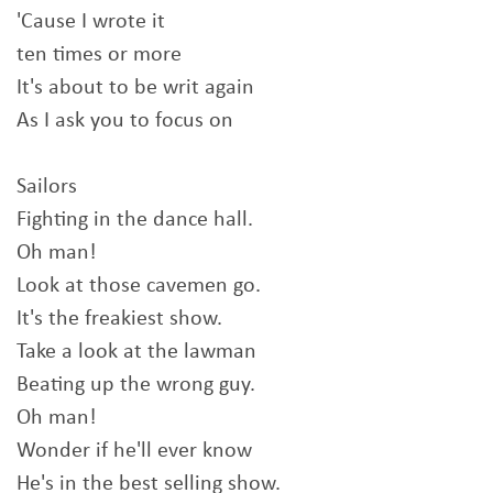
'Cause I wrote it
ten times or more
It's about to be writ again
As I ask you to focus on
Sailors
Fighting in the dance hall.
Oh man!
Look at those cavemen go.
It's the freakiest show.
Take a look at the lawman
Beating up the wrong guy.
Oh man!
Wonder if he'll ever know
He's in the best selling show.