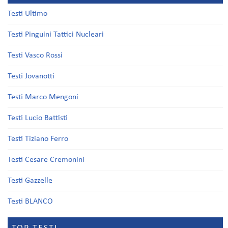
Testi Ultimo
Testi Pinguini Tattici Nucleari
Testi Vasco Rossi
Testi Jovanotti
Testi Marco Mengoni
Testi Lucio Battisti
Testi Tiziano Ferro
Testi Cesare Cremonini
Testi Gazzelle
Testi BLANCO