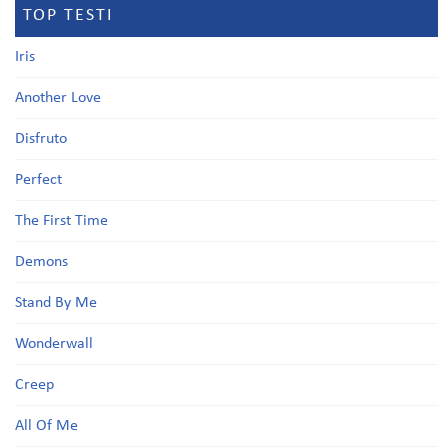
TOP TESTI
Iris
Another Love
Disfruto
Perfect
The First Time
Demons
Stand By Me
Wonderwall
Creep
All Of Me