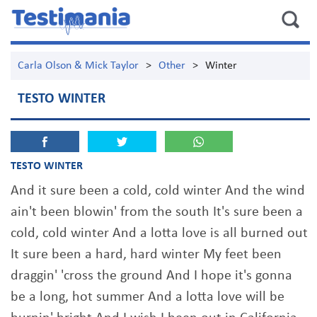
Carla Olson & Mick Taylor
>
Other
>
Winter
TESTO WINTER
TESTO WINTER
And it sure been a cold, cold winter And the wind
ain't been blowin' from the south It's sure been a
cold, cold winter And a lotta love is all burned out
It sure been a hard, hard winter My feet been
draggin' 'cross the ground And I hope it's gonna
be a long, hot summer And a lotta love will be