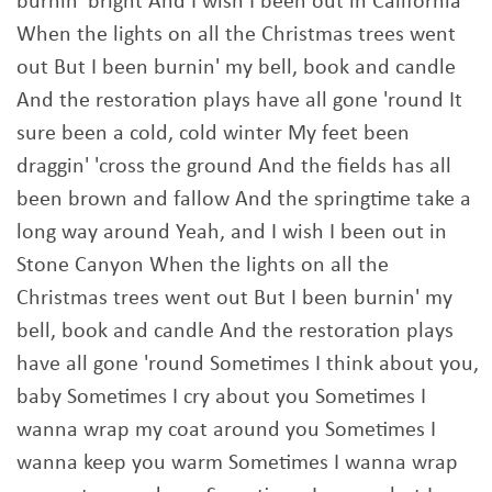
burnin' bright And I wish I been out in California
When the lights on all the Christmas trees went
out But I been burnin' my bell, book and candle
And the restoration plays have all gone 'round It
sure been a cold, cold winter My feet been
draggin' 'cross the ground And the fields has all
been brown and fallow And the springtime take a
long way around Yeah, and I wish I been out in
Stone Canyon When the lights on all the
Christmas trees went out But I been burnin' my
bell, book and candle And the restoration plays
have all gone 'round Sometimes I think about you,
baby Sometimes I cry about you Sometimes I
wanna wrap my coat around you Sometimes I
wanna keep you warm Sometimes I wanna wrap