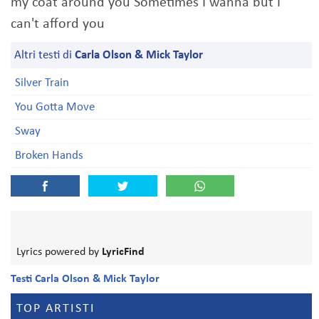
my coat around you Sometimes I wanna but I
can't afford you
Altri testi di
Carla Olson & Mick Taylor
Silver Train
You Gotta Move
Sway
Broken Hands
Lyrics powered by
LyricFind
Testi Carla Olson & Mick Taylor
TOP ARTISTI