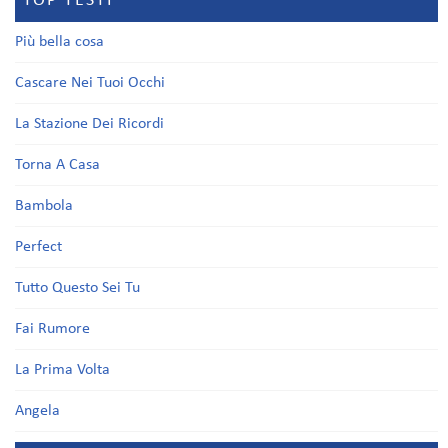
TOP TESTI
Più bella cosa
Cascare Nei Tuoi Occhi
La Stazione Dei Ricordi
Torna A Casa
Bambola
Perfect
Tutto Questo Sei Tu
Fai Rumore
La Prima Volta
Angela