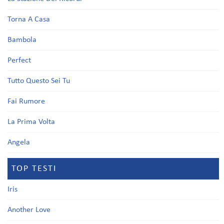
Torna A Casa
Bambola
Perfect
Tutto Questo Sei Tu
Fai Rumore
La Prima Volta
Angela
TOP TESTI
Iris
Another Love