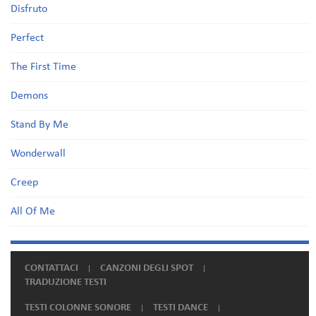
Disfruto
Perfect
The First Time
Demons
Stand By Me
Wonderwall
Creep
All Of Me
CONTATTACI
CANZONI DEGLI SPOT
TRADUZIONE TESTI
TESTI COLONNE SONORE
TESTI DANCE