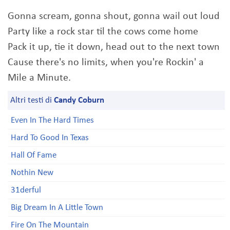
Gonna scream, gonna shout, gonna wail out loud
Party like a rock star til the cows come home
Pack it up, tie it down, head out to the next town
Cause there's no limits, when you're Rockin' a
Mile a Minute.
Altri testi di
Candy Coburn
Even In The Hard Times
Hard To Good In Texas
Hall Of Fame
Nothin New
31derful
Big Dream In A Little Town
Fire On The Mountain