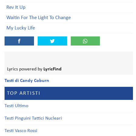
Rev It Up
Waitin For The Light To Change
My Lucky Life
Lyrics powered by
LyricFind
Testi di Candy Coburn
TOP ARTISTI
Testi Ultimo
Testi Pinguini Tattici Nucleari
Testi Vasco Rossi