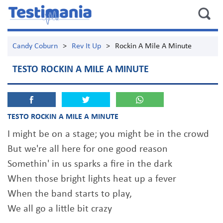
Candy Coburn
>
Rev It Up
>
Rockin A Mile A Minute
TESTO ROCKIN A MILE A MINUTE
TESTO ROCKIN A MILE A MINUTE
I might be on a stage; you might be in the crowd
But we're all here for one good reason
Somethin' in us sparks a fire in the dark
When those bright lights heat up a fever
When the band starts to play,
We all go a little bit crazy