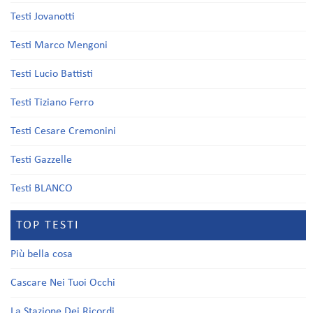
Testi Jovanotti
Testi Marco Mengoni
Testi Lucio Battisti
Testi Tiziano Ferro
Testi Cesare Cremonini
Testi Gazzelle
Testi BLANCO
TOP TESTI
Più bella cosa
Cascare Nei Tuoi Occhi
La Stazione Dei Ricordi