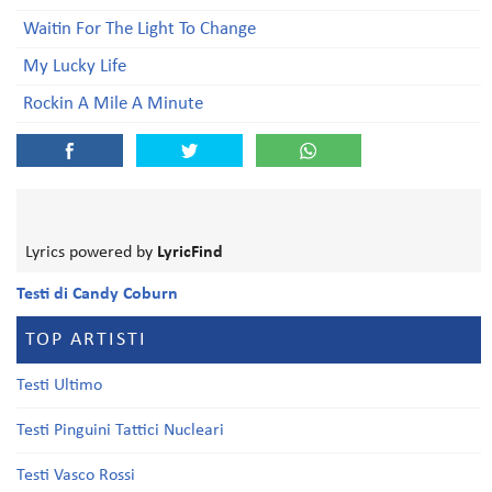
Waitin For The Light To Change
My Lucky Life
Rockin A Mile A Minute
Lyrics powered by
LyricFind
Testi di Candy Coburn
TOP ARTISTI
Testi Ultimo
Testi Pinguini Tattici Nucleari
Testi Vasco Rossi