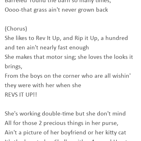
Barreled 'round the barn so many times,
Oooo-that grass ain't never grown back
(Chorus)
She likes to Rev It Up, and Rip it Up, a hundred
and ten ain't nearly fast enough
She makes that motor sing; she loves the looks it
brings,
From the boys on the corner who are all wishin'
they were with her when she
REVS IT UP!!
She's working double-time but she don't mind
All for those 2 precious things in her purse,
Ain't a picture of her boyfriend or her kitty cat