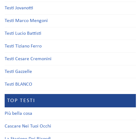
Testi Jovanotti
Testi Marco Mengoni
Testi Lucio Battisti
Testi Tiziano Ferro
Testi Cesare Cremonini
Testi Gazzelle
Testi BLANCO
TOP TESTI
Più bella cosa
Cascare Nei Tuoi Occhi