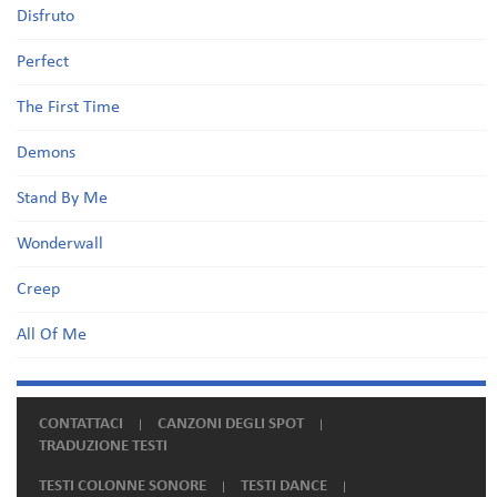
Disfruto
Perfect
The First Time
Demons
Stand By Me
Wonderwall
Creep
All Of Me
CONTATTACI
CANZONI DEGLI SPOT
TRADUZIONE TESTI
TESTI COLONNE SONORE
TESTI DANCE