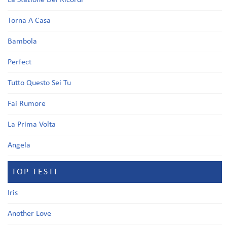
La Stazione Dei Ricordi
Torna A Casa
Bambola
Perfect
Tutto Questo Sei Tu
Fai Rumore
La Prima Volta
Angela
TOP TESTI
Iris
Another Love