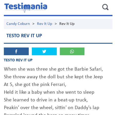
Candy Coburn
>
Rev It Up
>
Rev It Up
TESTO REV IT UP
TESTO REV IT UP
When she was three she got the Barbie Safari,
She threw away the doll but she kept the Jeep
At 5, she got the pink Ferrari,
Held it like a baby when she went to sleep
She learned to drive in a beat-up truck,
Peakin' over the wheel, sittin' on Daddy's lap