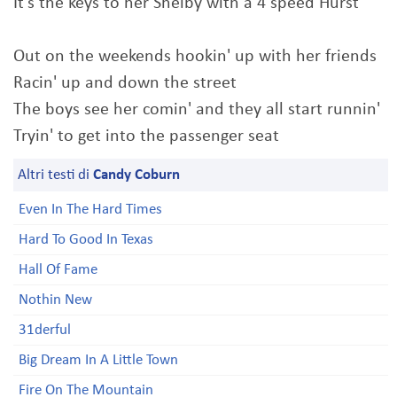
It's the keys to her Shelby with a 4 speed Hurst
Out on the weekends hookin' up with her friends
Racin' up and down the street
The boys see her comin' and they all start runnin'
Tryin' to get into the passenger seat
Altri testi di
Candy Coburn
Even In The Hard Times
Hard To Good In Texas
Hall Of Fame
Nothin New
31derful
Big Dream In A Little Town
Fire On The Mountain