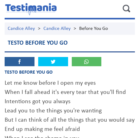
Candice Alley
>
Candice Alley
>
Before You Go
TESTO BEFORE YOU GO
TESTO BEFORE YOU GO
Let me know before I open my eyes
When I fall ahead it's every tear that you'll find
Intentions got you always
Lead you to the things you're wanting
But I can think of all the things that you would say
End up making me feel afraid