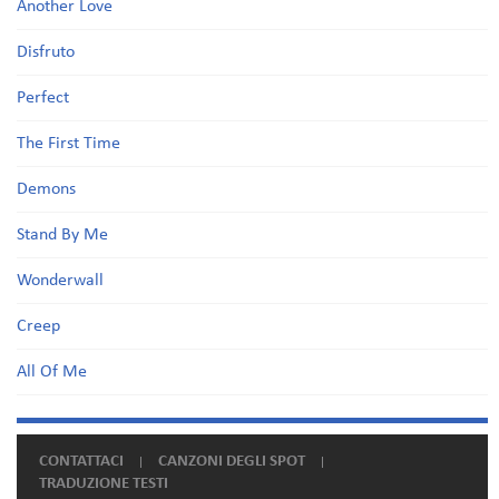
Another Love
Disfruto
Perfect
The First Time
Demons
Stand By Me
Wonderwall
Creep
All Of Me
CONTATTACI
CANZONI DEGLI SPOT
TRADUZIONE TESTI