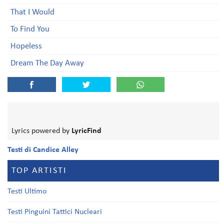
That I Would
To Find You
Hopeless
Dream The Day Away
Lyrics powered by
LyricFind
Testi di Candice Alley
TOP ARTISTI
Testi Ultimo
Testi Pinguini Tattici Nucleari