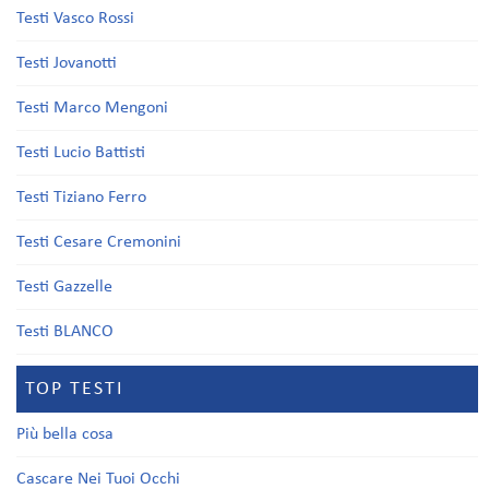
Testi Vasco Rossi
Testi Jovanotti
Testi Marco Mengoni
Testi Lucio Battisti
Testi Tiziano Ferro
Testi Cesare Cremonini
Testi Gazzelle
Testi BLANCO
TOP TESTI
Più bella cosa
Cascare Nei Tuoi Occhi