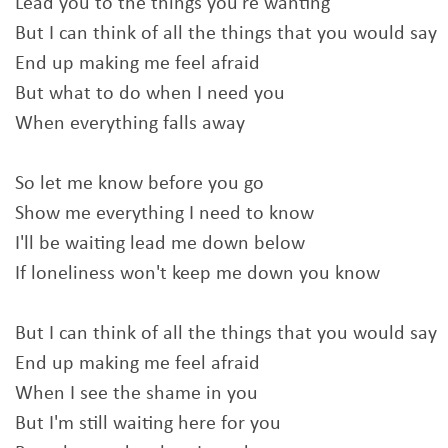
Lead you to the things you're wanting
But I can think of all the things that you would say
End up making me feel afraid
But what to do when I need you
When everything falls away
So let me know before you go
Show me everything I need to know
I'll be waiting lead me down below
If loneliness won't keep me down you know
But I can think of all the things that you would say
End up making me feel afraid
When I see the shame in you
But I'm still waiting here for you