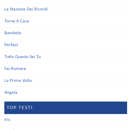
La Stazione Dei Ricordi
Torna A Casa
Bambola
Perfect
Tutto Questo Sei Tu
Fai Rumore
La Prima Volta
Angela
TOP TESTI
Iris