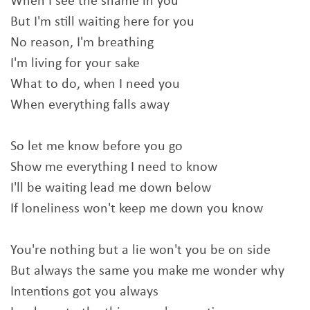
When I see the shame in you
But I'm still waiting here for you
No reason, I'm breathing
I'm living for your sake
What to do, when I need you
When everything falls away
So let me know before you go
Show me everything I need to know
I'll be waiting lead me down below
If loneliness won't keep me down you know
You're nothing but a lie won't you be on side
But always the same you make me wonder why
Intentions got you always