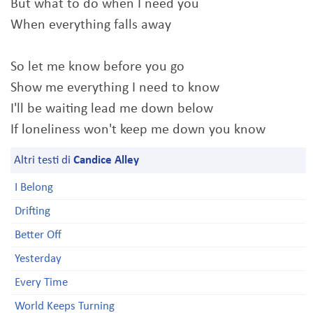
But what to do when I need you
When everything falls away
So let me know before you go
Show me everything I need to know
I'll be waiting lead me down below
If loneliness won't keep me down you know
Altri testi di
Candice Alley
I Belong
Drifting
Better Off
Yesterday
Every Time
World Keeps Turning