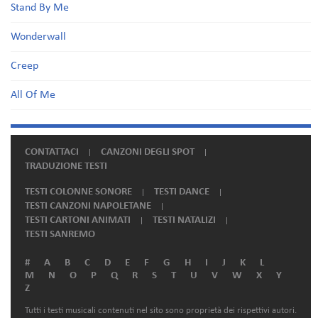
Stand By Me
Wonderwall
Creep
All Of Me
CONTATTACI
CANZONI DEGLI SPOT
TRADUZIONE TESTI
TESTI COLONNE SONORE
TESTI DANCE
TESTI CANZONI NAPOLETANE
TESTI CARTONI ANIMATI
TESTI NATALIZI
TESTI SANREMO
#
A
B
C
D
E
F
G
H
I
J
K
L
M
N
O
P
Q
R
S
T
U
V
W
X
Y
Z
Tutti i testi musicali contenuti nel sito sono proprietà dei rispettivi autori.