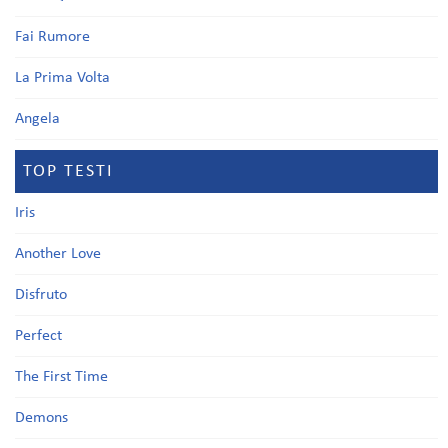
Fai Rumore
La Prima Volta
Angela
TOP TESTI
Iris
Another Love
Disfruto
Perfect
The First Time
Demons