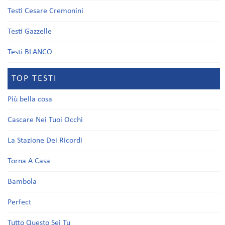
Testi Cesare Cremonini
Testi Gazzelle
Testi BLANCO
TOP TESTI
Più bella cosa
Cascare Nei Tuoi Occhi
La Stazione Dei Ricordi
Torna A Casa
Bambola
Perfect
Tutto Questo Sei Tu