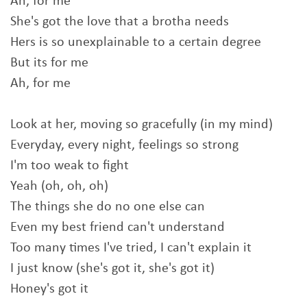
Ah, for me
She's got the love that a brotha needs
Hers is so unexplainable to a certain degree
But its for me
Ah, for me
Look at her, moving so gracefully (in my mind)
Everyday, every night, feelings so strong
I'm too weak to fight
Yeah (oh, oh, oh)
The things she do no one else can
Even my best friend can't understand
Too many times I've tried, I can't explain it
I just know (she's got it, she's got it)
Honey's got it