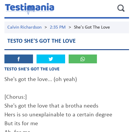
Calvin Richardson
>
2:35 PM
>
She's Got The Love
TESTO SHE'S GOT THE LOVE
TESTO SHE'S GOT THE LOVE
She's got the love... (oh yeah)
[Chorus:]
She's got the love that a brotha needs
Hers is so unexplainable to a certain degree
But its for me