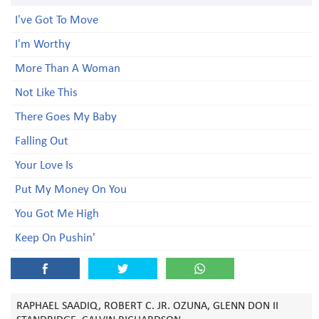
I've Got To Move
I'm Worthy
More Than A Woman
Not Like This
There Goes My Baby
Falling Out
Your Love Is
Put My Money On You
You Got Me High
Keep On Pushin'
RAPHAEL SAADIQ, ROBERT C. JR. OZUNA, GLENN DON II