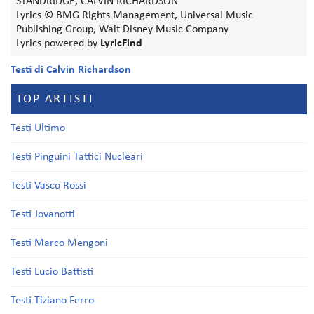
STANDRIDGE, CALVIN RICHARDSON
Lyrics © BMG Rights Management, Universal Music
Publishing Group, Walt Disney Music Company
Lyrics powered by
LyricFind
Testi di Calvin Richardson
TOP ARTISTI
Testi Ultimo
Testi Pinguini Tattici Nucleari
Testi Vasco Rossi
Testi Jovanotti
Testi Marco Mengoni
Testi Lucio Battisti
Testi Tiziano Ferro