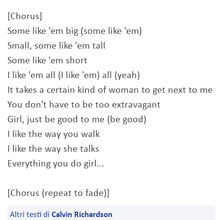
[Chorus]
Some like 'em big (some like 'em)
Small, some like 'em tall
Some like 'em short
I like 'em all (I like 'em) all (yeah)
It takes a certain kind of woman to get next to me
You don't have to be too extravagant
Girl, just be good to me (be good)
I like the way you walk
I like the way she talks
Everything you do girl...
[Chorus (repeat to fade)]
Altri testi di
Calvin Richardson