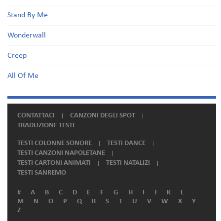
Stand By Me
Wonderwall
Creep
All Of Me
CONTATTACI
CANZONI DEGLI SPOT
TRADUZIONE TESTI
TESTI COLONNE SONORE
TESTI DANCE
TESTI CANZONI NAPOLETANE
TESTI CARTONI ANIMATI
TESTI NATALIZI
TESTI SANREMO
#
A
B
C
D
E
F
G
H
I
J
K
L
M
N
O
P
Q
R
S
T
U
V
W
X
Y
Z