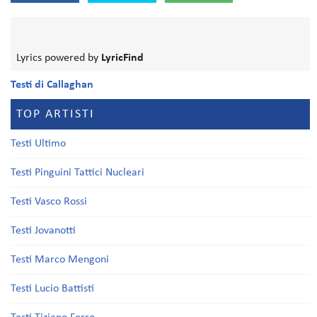
Lyrics powered by
LyricFind
Testi di Callaghan
TOP ARTISTI
Testi Ultimo
Testi Pinguini Tattici Nucleari
Testi Vasco Rossi
Testi Jovanotti
Testi Marco Mengoni
Testi Lucio Battisti