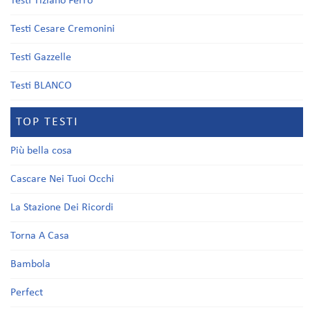
Testi Tiziano Ferro
Testi Cesare Cremonini
Testi Gazzelle
Testi BLANCO
TOP TESTI
Più bella cosa
Cascare Nei Tuoi Occhi
La Stazione Dei Ricordi
Torna A Casa
Bambola
Perfect