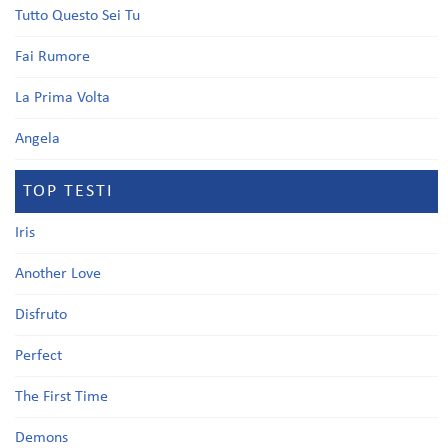
Tutto Questo Sei Tu
Fai Rumore
La Prima Volta
Angela
TOP TESTI
Iris
Another Love
Disfruto
Perfect
The First Time
Demons