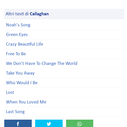
Altri testi di
Callaghan
Noah's Song
Green Eyes
Crazy Beautiful Life
Free To Be
We Don't Have To Change The World
Take You Away
Who Would I Be
Lost
When You Loved Me
Last Song