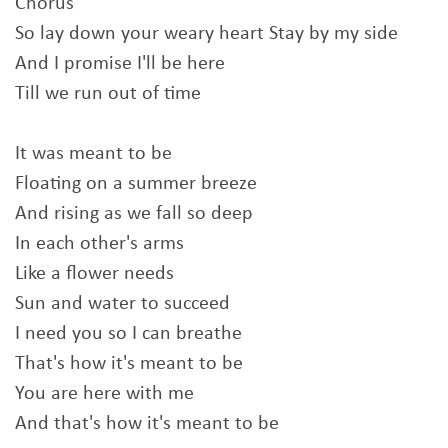
Chorus
So lay down your weary heart Stay by my side
And I promise I'll be here
Till we run out of time
It was meant to be
Floating on a summer breeze
And rising as we fall so deep
In each other's arms
Like a flower needs
Sun and water to succeed
I need you so I can breathe
That's how it's meant to be
You are here with me
And that's how it's meant to be