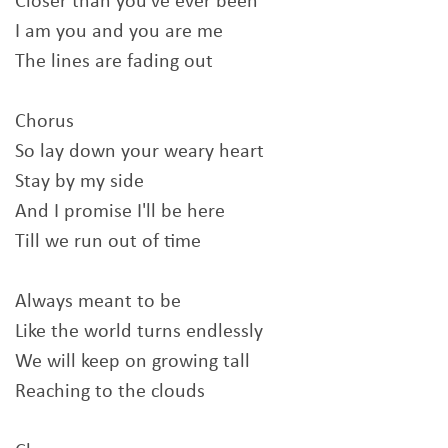
Closer than you've ever been
I am you and you are me
The lines are fading out
Chorus
So lay down your weary heart
Stay by my side
And I promise I'll be here
Till we run out of time
Always meant to be
Like the world turns endlessly
We will keep on growing tall
Reaching to the clouds