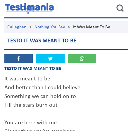
Callaghan
>
Nothing You Say
>
It Was Meant To Be
TESTO IT WAS MEANT TO BE
TESTO IT WAS MEANT TO BE
It was meant to be
And better than I could believe
Something we can hold on to
Till the stars burn out
You are here with me