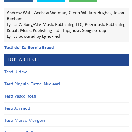
Andrew Watt, Andrew Wotman, Glenn William Hughes, Jason
Bonham
Lyrics © Sony/ATV Music Publishing LLC, Peermusic Publishing,
Kobalt Music Publishing Ltd., Hipgnosis Songs Group
Lyrics powered by
LyricFind
Testi dei California Breed
TOP ARTISTI
Testi Ultimo
Testi Pinguini Tattici Nucleari
Testi Vasco Rossi
Testi Jovanotti
Testi Marco Mengoni