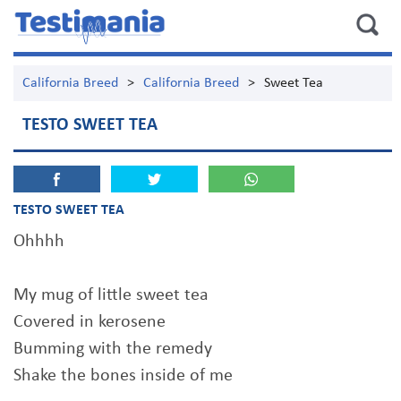
California Breed
>
California Breed
>
Sweet Tea
TESTO SWEET TEA
TESTO SWEET TEA
Ohhhh
My mug of little sweet tea
Covered in kerosene
Bumming with the remedy
Shake the bones inside of me