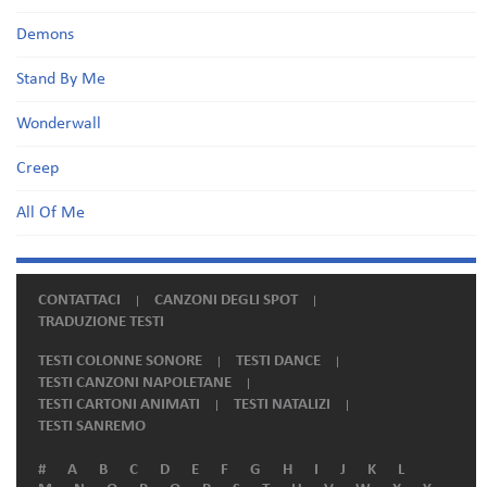
Demons
Stand By Me
Wonderwall
Creep
All Of Me
CONTATTACI
CANZONI DEGLI SPOT
TRADUZIONE TESTI
TESTI COLONNE SONORE
TESTI DANCE
TESTI CANZONI NAPOLETANE
TESTI CARTONI ANIMATI
TESTI NATALIZI
TESTI SANREMO
#
A
B
C
D
E
F
G
H
I
J
K
L