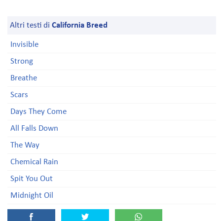
Altri testi di
California Breed
Invisible
Strong
Breathe
Scars
Days They Come
All Falls Down
The Way
Chemical Rain
Spit You Out
Midnight Oil