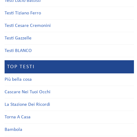
Testi Lucio Battisti
Testi Tiziano Ferro
Testi Cesare Cremonini
Testi Gazzelle
Testi BLANCO
TOP TESTI
Più bella cosa
Cascare Nei Tuoi Occhi
La Stazione Dei Ricordi
Torna A Casa
Bambola