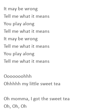
It may be wrong
Tell me what it means
You play along
Tell me what it means
It may be wrong
Tell me what it means
You play along
Tell me what it means
Ooooooohhh
Ohhhhh my little sweet tea
Oh momma, I got the sweet tea
Oh, Oh, Oh