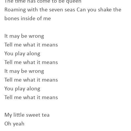
The time has come to be queen
Roaming with the seven seas Can you shake the
bones inside of me
It may be wrong
Tell me what it means
You play along
Tell me what it means
It may be wrong
Tell me what it means
You play along
Tell me what it means
My little sweet tea
Oh yeah