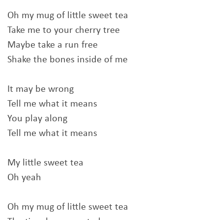
Oh my mug of little sweet tea
Take me to your cherry tree
Maybe take a run free
Shake the bones inside of me
It may be wrong
Tell me what it means
You play along
Tell me what it means
My little sweet tea
Oh yeah
Oh my mug of little sweet tea