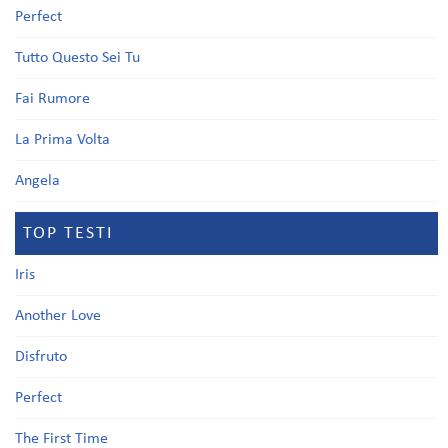
Perfect
Tutto Questo Sei Tu
Fai Rumore
La Prima Volta
Angela
TOP TESTI
Iris
Another Love
Disfruto
Perfect
The First Time