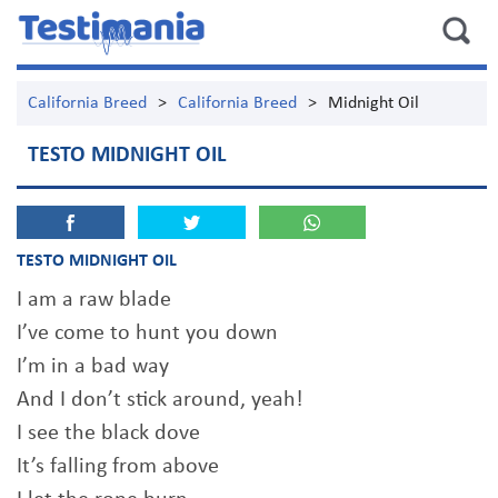
California Breed
>
California Breed
>
Midnight Oil
TESTO MIDNIGHT OIL
TESTO MIDNIGHT OIL
I am a raw blade
I’ve come to hunt you down
I’m in a bad way
And I don’t stick around, yeah!
I see the black dove
It’s falling from above