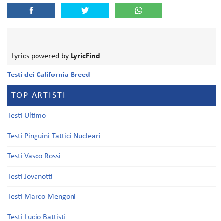
Lyrics powered by
LyricFind
Testi dei California Breed
TOP ARTISTI
Testi Ultimo
Testi Pinguini Tattici Nucleari
Testi Vasco Rossi
Testi Jovanotti
Testi Marco Mengoni
Testi Lucio Battisti