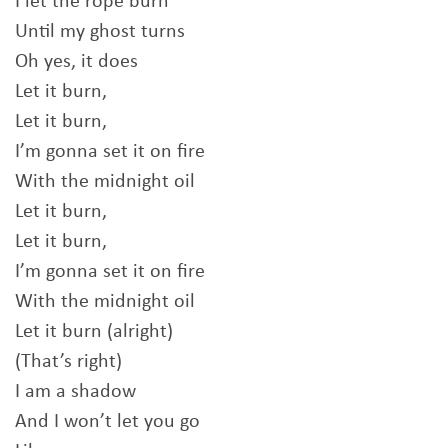
I let the rope burn
Until my ghost turns
Oh yes, it does
Let it burn,
Let it burn,
I’m gonna set it on fire
With the midnight oil
Let it burn,
Let it burn,
I’m gonna set it on fire
With the midnight oil
Let it burn (alright)
(That’s right)
I am a shadow
And I won’t let you go