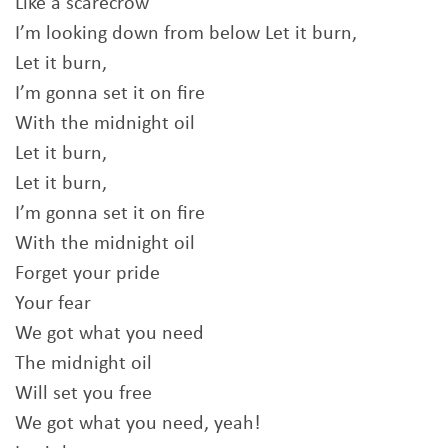
Like a scarecrow
I’m looking down from below Let it burn,
Let it burn,
I’m gonna set it on fire
With the midnight oil
Let it burn,
Let it burn,
I’m gonna set it on fire
With the midnight oil
Forget your pride
Your fear
We got what you need
The midnight oil
Will set you free
We got what you need, yeah!