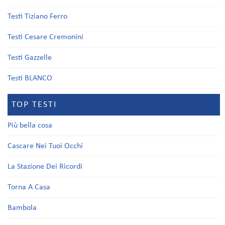
Testi Tiziano Ferro
Testi Cesare Cremonini
Testi Gazzelle
Testi BLANCO
TOP TESTI
Più bella cosa
Cascare Nei Tuoi Occhi
La Stazione Dei Ricordi
Torna A Casa
Bambola