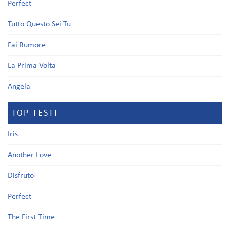
Perfect
Tutto Questo Sei Tu
Fai Rumore
La Prima Volta
Angela
TOP TESTI
Iris
Another Love
Disfruto
Perfect
The First Time