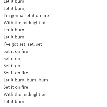
Let it burn,
Let it burn,
I’m gonna set it on fire
With the midnight oil
Let it burn,
Let it burn,
I’ve got set, set, set
Set it on fire
Set it on
Set it on
Set it on fire
Let it burn, burn, burn
Set it on fire
With the midnight oil
Let it burn