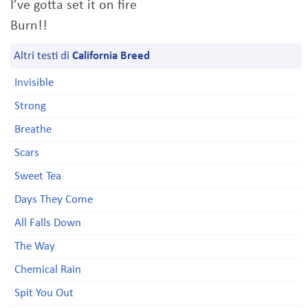
I’ve gotta set it on fire
Burn!!
Altri testi di
California Breed
Invisible
Strong
Breathe
Scars
Sweet Tea
Days They Come
All Falls Down
The Way
Chemical Rain
Spit You Out