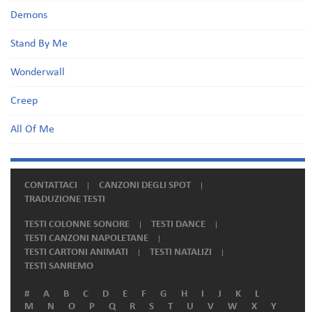
Demons
Stand By Me
Wonderwall
Creep
All Of Me
CONTATTACI
CANZONI DEGLI SPOT
TRADUZIONE TESTI
TESTI COLONNE SONORE
TESTI DANCE
TESTI CANZONI NAPOLETANE
TESTI CARTONI ANIMATI
TESTI NATALIZI
TESTI SANREMO
#
A
B
C
D
E
F
G
H
I
J
K
L
M
N
O
P
Q
R
S
T
U
V
W
X
Y