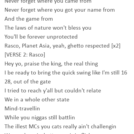
Never forget where you came from
Never forget where you got your name from
And the game from
The laws of nature won't bless you
You'll be forever unprotected
Rasco, Planet Asia, yeah, ghetto respected [x2]
[VERSE 2: Rasco]
Hey yo, praise the king, the real thing
I be ready to bring the quick swing like I'm still 16
28, out of the gate
I tried to reach y'all but couldn't relate
We in a whole other state
Mind-travellin
While you niggas still battlin
The illest MCs you cats really ain't challengin