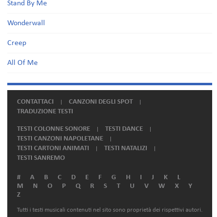
Stand By Me
Wonderwall
Creep
All Of Me
CONTATTACI
CANZONI DEGLI SPOT
TRADUZIONE TESTI
TESTI COLONNE SONORE
TESTI DANCE
TESTI CANZONI NAPOLETANE
TESTI CARTONI ANIMATI
TESTI NATALIZI
TESTI SANREMO
#
A
B
C
D
E
F
G
H
I
J
K
L
M
N
O
P
Q
R
S
T
U
V
W
X
Y
Z
Tutti i testi musicali contenuti nel sito sono proprietà dei rispettivi autori.