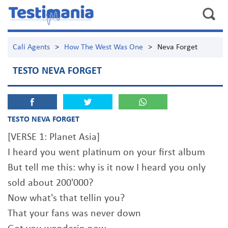
Cali Agents
>
How The West Was One
>
Neva Forget
TESTO NEVA FORGET
TESTO NEVA FORGET
[VERSE 1: Planet Asia]
I heard you went platinum on your first album
But tell me this: why is it now I heard you only
sold about 200'000?
Now what's that tellin you?
That your fans was never down