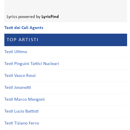
Lyrics powered by
LyricFind
Testi dei Cali Agents
TOP ARTISTI
Testi Ultimo
Testi Pinguini Tattici Nucleari
Testi Vasco Rossi
Testi Jovanotti
Testi Marco Mengoni
Testi Lucio Battisti
Testi Tiziano Ferro