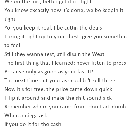
We on the mic, better get it in flight
You know excactly how it's done, we be keepin it
tight
Yo, you keep it real, I be cuttin the deals
I bring it right up to your chest, give you somethin
to feel
Still they wanna test, still dissin the West
The first thing that I learned: never listen to press
Because only as good as your last LP
The next time out your ass couldn't sell three
Now it's for free, the price came down quick
I flip it around and make the shit sound sick
Remember where you came from. don't act dumb
When a nigga ask
If you do it for the cash