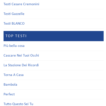
Testi Cesare Cremonini
Testi Gazzelle
Testi BLANCO
TOP TESTI
Più bella cosa
Cascare Nei Tuoi Occhi
La Stazione Dei Ricordi
Torna A Casa
Bambola
Perfect
Tutto Questo Sei Tu