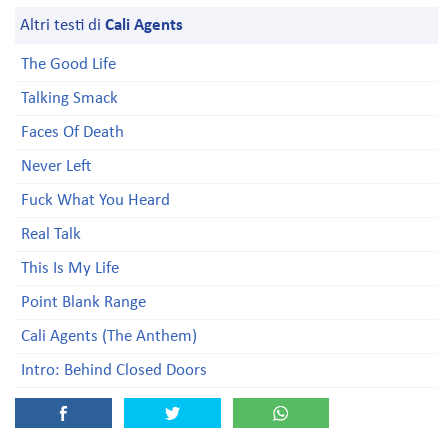
Altri testi di
Cali Agents
The Good Life
Talking Smack
Faces Of Death
Never Left
Fuck What You Heard
Real Talk
This Is My Life
Point Blank Range
Cali Agents (The Anthem)
Intro: Behind Closed Doors