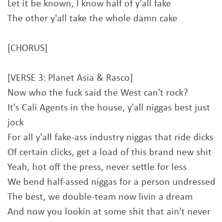
Let it be known, I know half of y'all fake
The other y'all take the whole damn cake
[CHORUS]
[VERSE 3: Planet Asia & Rasco]
Now who the fuck said the West can't rock?
It's Cali Agents in the house, y'all niggas best just
jock
For all y'all fake-ass industry niggas that ride dicks
Of certain clicks, get a load of this brand new shit
Yeah, hot off the press, never settle for less
We bend half-assed niggas for a person undressed
The best, we double-team now livin a dream
And now you lookin at some shit that ain't never