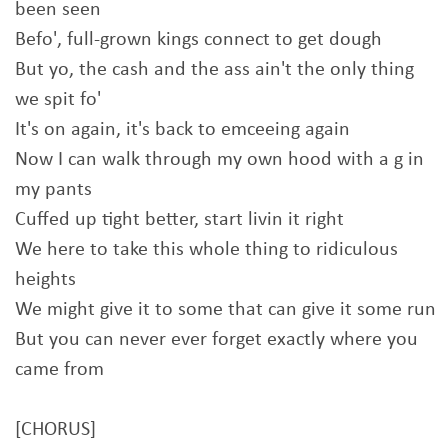
been seen
Befo', full-grown kings connect to get dough
But yo, the cash and the ass ain't the only thing
we spit fo'
It's on again, it's back to emceeing again
Now I can walk through my own hood with a g in
my pants
Cuffed up tight better, start livin it right
We here to take this whole thing to ridiculous
heights
We might give it to some that can give it some run
But you can never ever forget exactly where you
came from
[CHORUS]