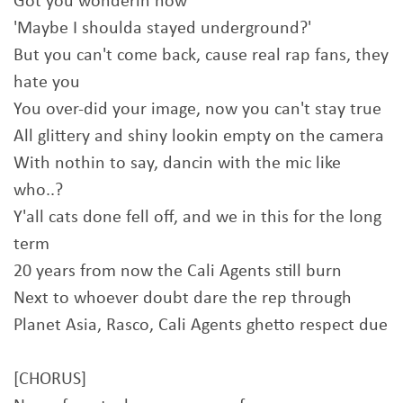
Got you wonderin now
'Maybe I shoulda stayed underground?'
But you can't come back, cause real rap fans, they
hate you
You over-did your image, now you can't stay true
All glittery and shiny lookin empty on the camera
With nothin to say, dancin with the mic like
who..?
Y'all cats done fell off, and we in this for the long
term
20 years from now the Cali Agents still burn
Next to whoever doubt dare the rep through
Planet Asia, Rasco, Cali Agents ghetto respect due
[CHORUS]