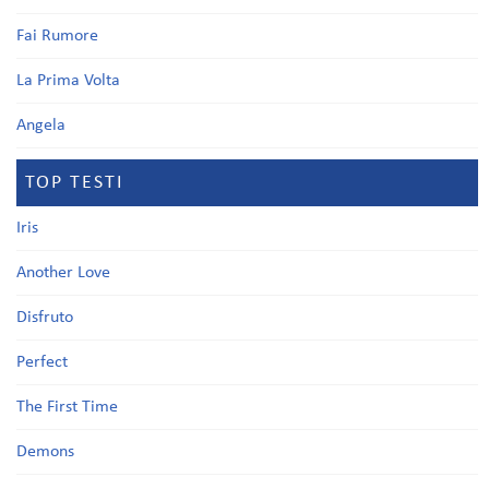
Fai Rumore
La Prima Volta
Angela
TOP TESTI
Iris
Another Love
Disfruto
Perfect
The First Time
Demons