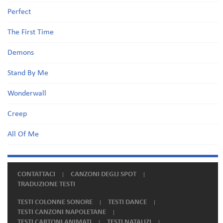
Perfect
The First Time
Demons
Stand By Me
Wonderwall
Creep
All Of Me
CONTATTACI
CANZONI DEGLI SPOT
TRADUZIONE TESTI
TESTI COLONNE SONORE
TESTI DANCE
TESTI CANZONI NAPOLETANE
TESTI CARTONI ANIMATI
TESTI NATALIZI