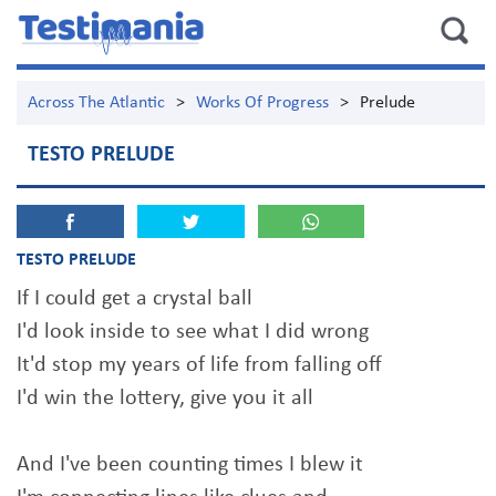
Across The Atlantic
>
Works Of Progress
>
Prelude
TESTO PRELUDE
TESTO PRELUDE
If I could get a crystal ball
I'd look inside to see what I did wrong
It'd stop my years of life from falling off
I'd win the lottery, give you it all
And I've been counting times I blew it