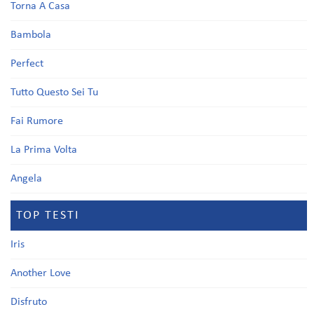
Torna A Casa
Bambola
Perfect
Tutto Questo Sei Tu
Fai Rumore
La Prima Volta
Angela
TOP TESTI
Iris
Another Love
Disfruto