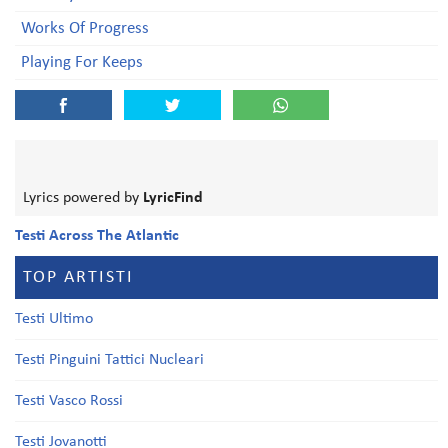
Works Of Progress
Playing For Keeps
Lyrics powered by
LyricFind
Testi Across The Atlantic
TOP ARTISTI
Testi Ultimo
Testi Pinguini Tattici Nucleari
Testi Vasco Rossi
Testi Jovanotti