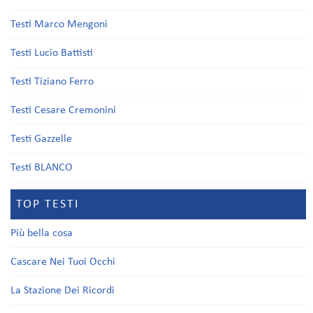
Testi Marco Mengoni
Testi Lucio Battisti
Testi Tiziano Ferro
Testi Cesare Cremonini
Testi Gazzelle
Testi BLANCO
TOP TESTI
Più bella cosa
Cascare Nei Tuoi Occhi
La Stazione Dei Ricordi