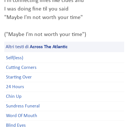
I'm connecting lines like clues and
I was doing fine til you said
"Maybe I'm not worth your time"
("Maybe I'm not worth your time")
Altri testi di
Across The Atlantic
Self(less)
Cutting Corners
Starting Over
24 Hours
Chin Up
Sundress Funeral
Word Of Mouth
Blind Eyes