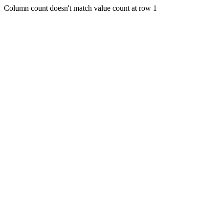
Column count doesn't match value count at row 1