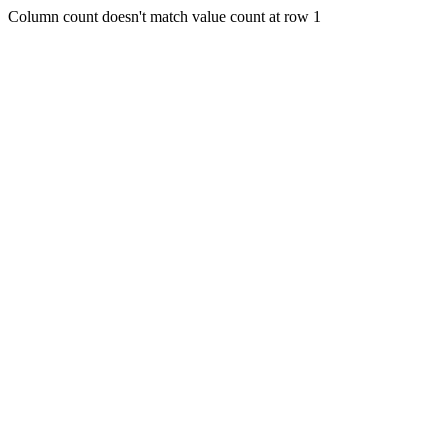
Column count doesn't match value count at row 1