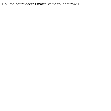
Column count doesn't match value count at row 1