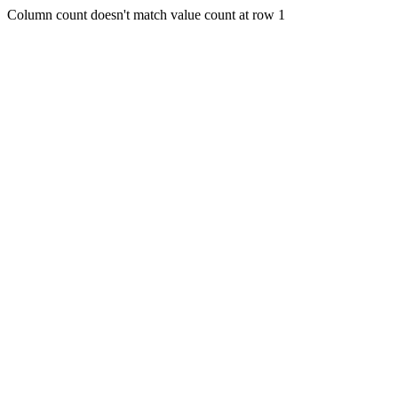
Column count doesn't match value count at row 1