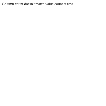
Column count doesn't match value count at row 1