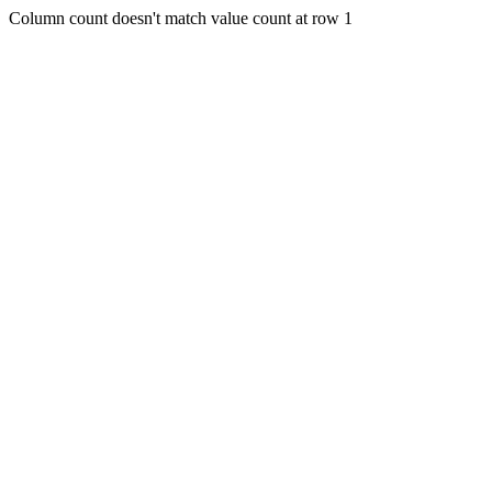
Column count doesn't match value count at row 1