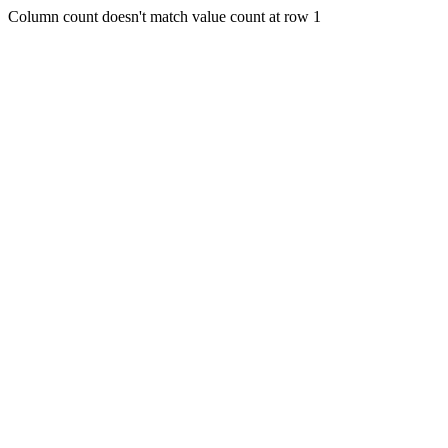
Column count doesn't match value count at row 1