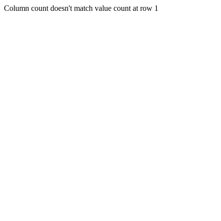
Column count doesn't match value count at row 1