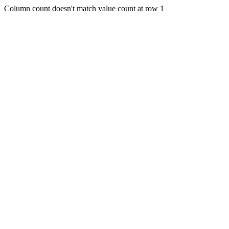
Column count doesn't match value count at row 1