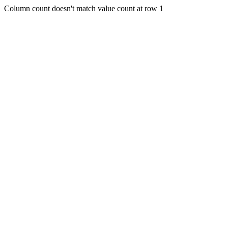
Column count doesn't match value count at row 1