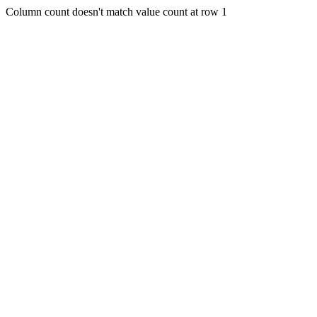
Column count doesn't match value count at row 1