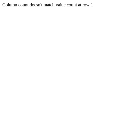
Column count doesn't match value count at row 1