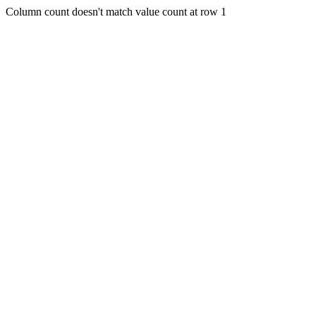
Column count doesn't match value count at row 1