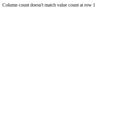
Column count doesn't match value count at row 1