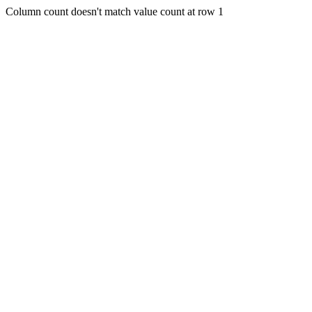
Column count doesn't match value count at row 1