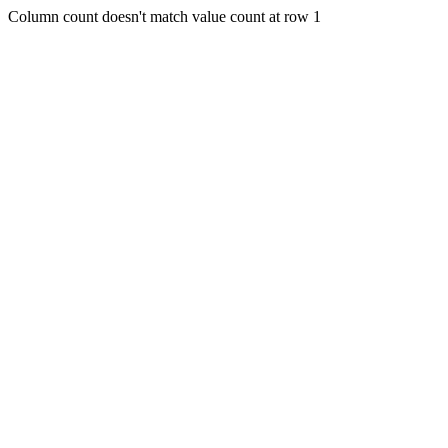
Column count doesn't match value count at row 1