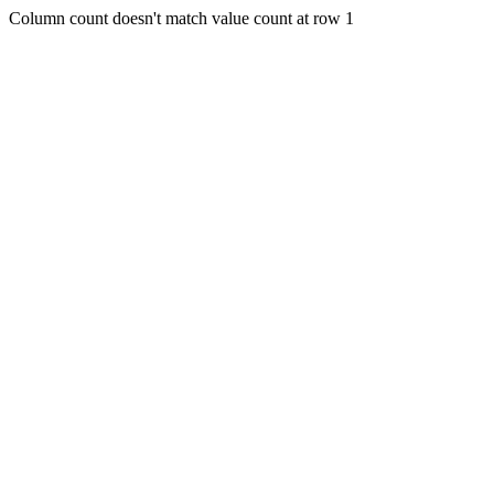
Column count doesn't match value count at row 1