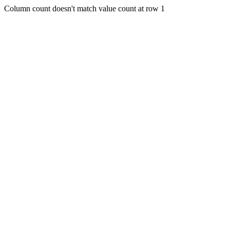
Column count doesn't match value count at row 1