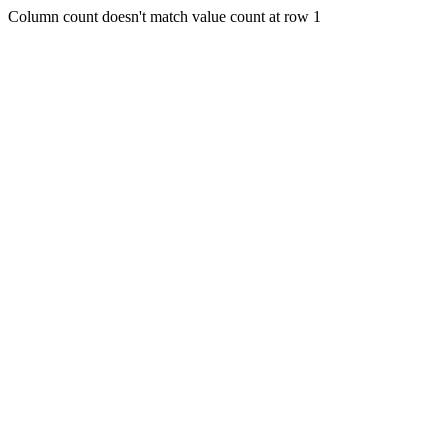
Column count doesn't match value count at row 1