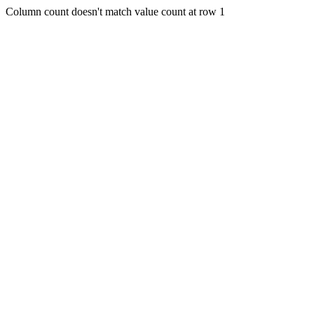
Column count doesn't match value count at row 1