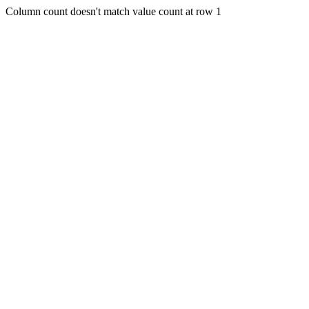
Column count doesn't match value count at row 1