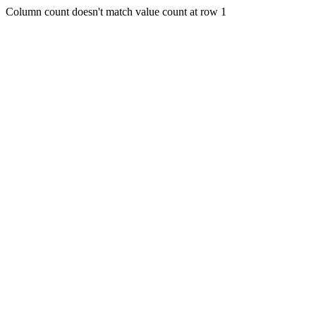
Column count doesn't match value count at row 1