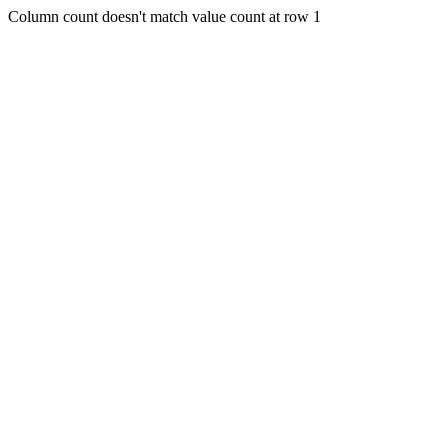
Column count doesn't match value count at row 1