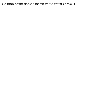
Column count doesn't match value count at row 1