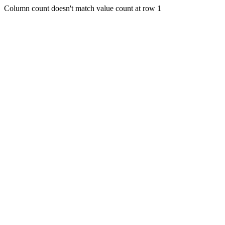
Column count doesn't match value count at row 1