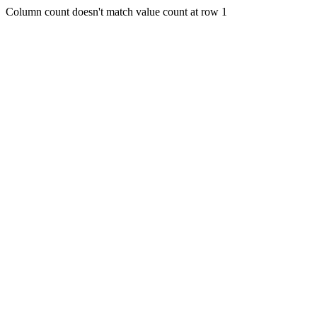
Column count doesn't match value count at row 1