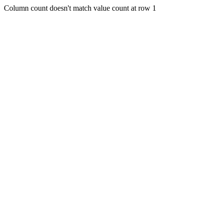
Column count doesn't match value count at row 1