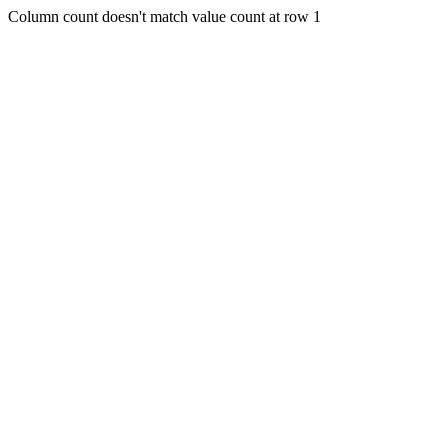
Column count doesn't match value count at row 1