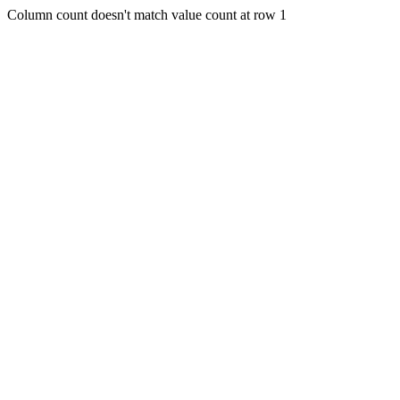
Column count doesn't match value count at row 1