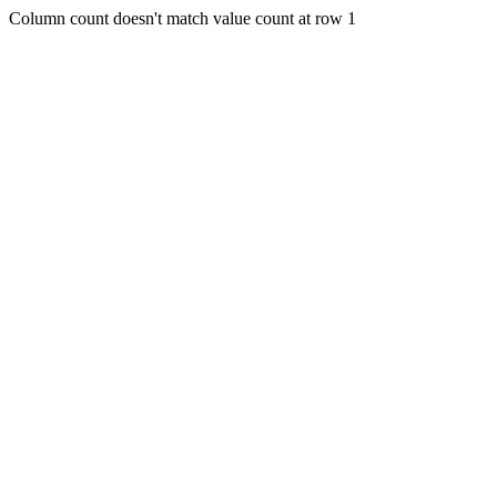
Column count doesn't match value count at row 1