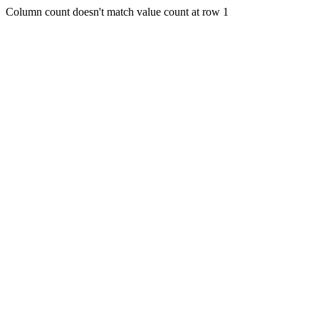
Column count doesn't match value count at row 1