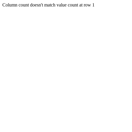
Column count doesn't match value count at row 1