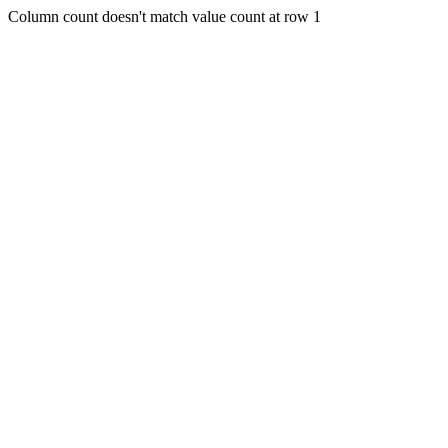
Column count doesn't match value count at row 1